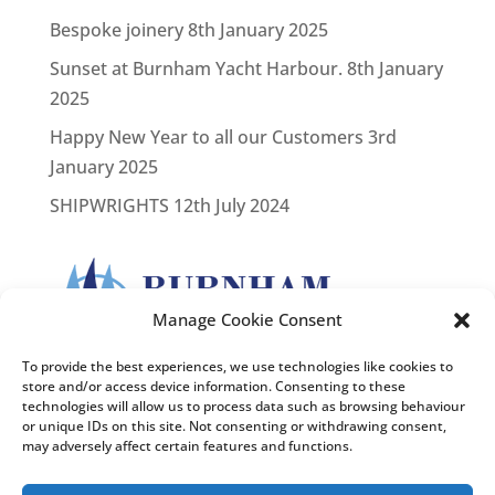
Bespoke joinery
8th January 2025
Sunset at Burnham Yacht Harbour.
8th January
2025
Happy New Year to all our Customers
3rd
January 2025
SHIPWRIGHTS
12th July 2024
Manage Cookie Consent
To provide the best experiences, we use technologies like cookies to
store and/or access device information. Consenting to these
technologies will allow us to process data such as browsing behaviour
or unique IDs on this site. Not consenting or withdrawing consent,
may adversely affect certain features and functions.