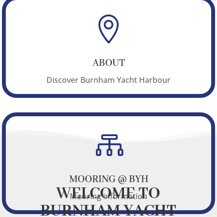

ABOUT
Discover Burnham Yacht Harbour

MOORING @ BYH
WELCOME TO
Mooring information
BURNHAM YACHT