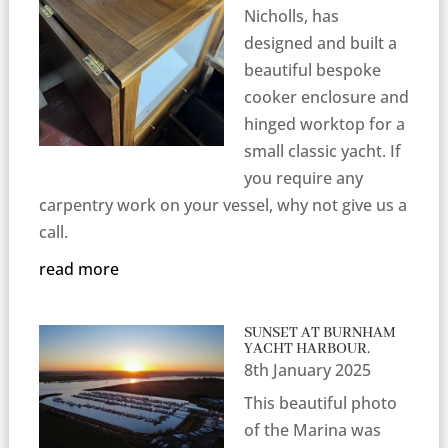
Nicholls, has
designed and built a
beautiful bespoke
cooker enclosure and
hinged worktop for a
small classic yacht. If
you require any
carpentry work on your vessel, why not give us a
call.
read more
SUNSET AT BURNHAM
YACHT HARBOUR.
8th January 2025
This beautiful photo
of the Marina was