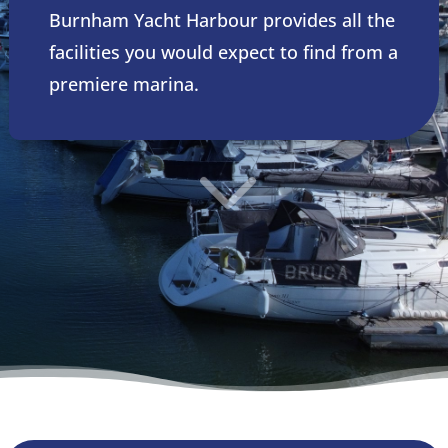
Burnham Yacht Harbour provides all the
facilities you would expect to find from a
premiere marina.
3