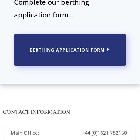
Complete our berthing
application form...
BERTHING APPLICATION FORM
CONTACT INFORMATION
Main Office:
+44 (0)1621 782150