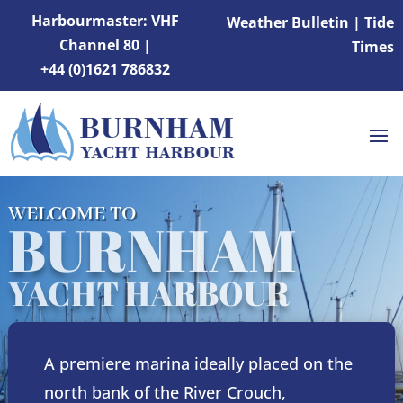
Harbourmaster: VHF
Weather Bulletin
|
Tide
Channel 80 |
Times
+44 (0)1621 786832
WELCOME TO
BURNHAM
YACHT HARBOUR
A premiere marina ideally placed on the
north bank of the River Crouch,