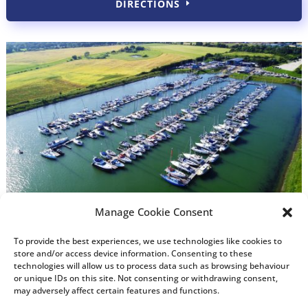
DIRECTIONS
Manage Cookie Consent
To provide the best experiences, we use technologies like cookies to
store and/or access device information. Consenting to these
technologies will allow us to process data such as browsing behaviour
or unique IDs on this site. Not consenting or withdrawing consent,
may adversely affect certain features and functions.