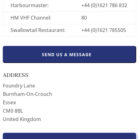
Harbourmaster:
+44 (0)1621 786 832
HM VHF Channel:
80
Swallowtail Restaurant:
+44 (0)1621 785505
SEND US A MESSAGE
ADDRESS
Foundry Lane
Burnham-On-Crouch
Essex
CM0 8BL
United Kingdom