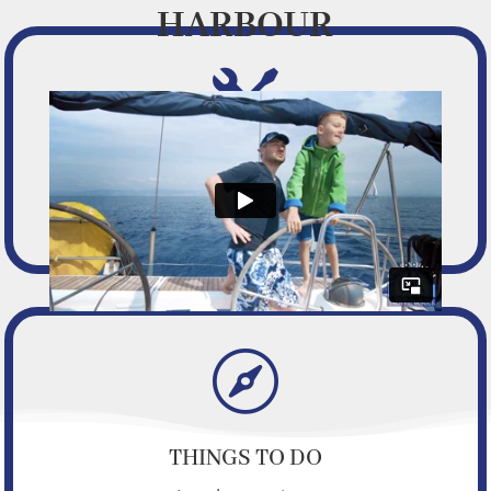
HARBOUR

FACILITIES
Facilities and services we offer

THINGS TO DO