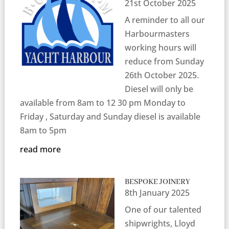
21st October 2025
A reminder to all our
Harbourmasters
working hours will
reduce from Sunday
26th October 2025.
Diesel will only be
available from 8am to 12 30 pm Monday to
Friday , Saturday and Sunday diesel is available
8am to 5pm
read more
BESPOKE JOINERY
8th January 2025
One of our talented
shipwrights, Lloyd