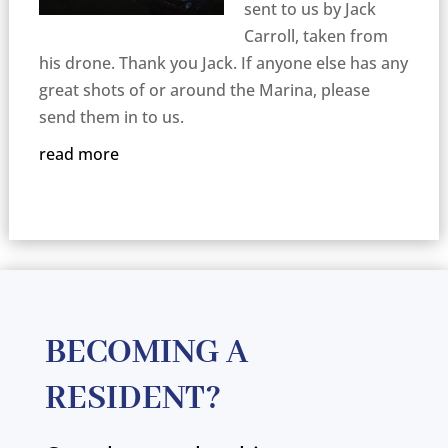
sent to us by Jack
Carroll, taken from
his drone. Thank you Jack. If anyone else has any
great shots of or around the Marina, please
send them in to us.
read more
BECOMING A
RESIDENT?