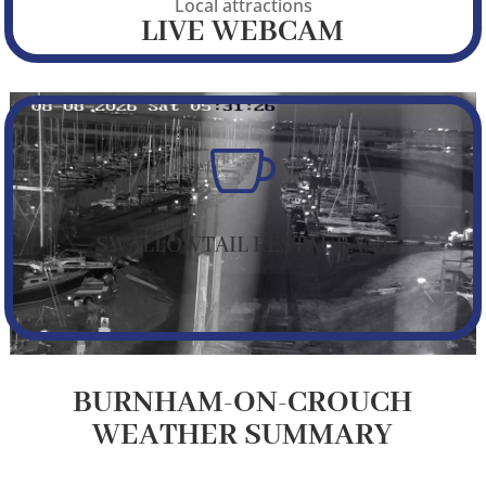
Local attractions
LIVE WEBCAM

SWALLOWTAIL RESTAURANT
BURNHAM-ON-CROUCH
WEATHER SUMMARY