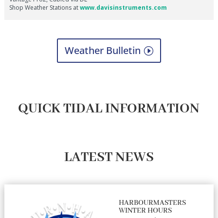
Weather Bulletin
QUICK TIDAL INFORMATION
LATEST NEWS
HARBOURMASTERS
WINTER HOURS