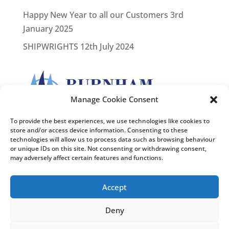
Happy New Year to all our Customers
3rd
January 2025
SHIPWRIGHTS
12th July 2024
Manage Cookie Consent
To provide the best experiences, we use technologies like cookies to
store and/or access device information. Consenting to these
technologies will allow us to process data such as browsing behaviour
or unique IDs on this site. Not consenting or withdrawing consent,
may adversely affect certain features and functions.
Accept
Deny