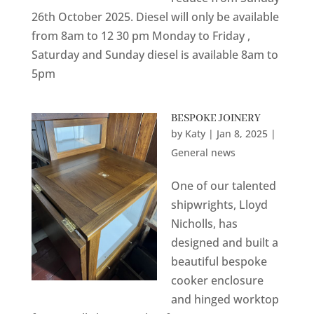
26th October 2025. Diesel will only be available
from 8am to 12 30 pm Monday to Friday ,
Saturday and Sunday diesel is available 8am to
5pm
BESPOKE JOINERY
by
Katy
|
Jan 8, 2025
|
General news
One of our talented
shipwrights, Lloyd
Nicholls, has
designed and built a
beautiful bespoke
cooker enclosure
and hinged worktop