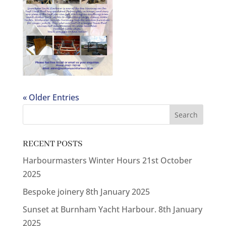
« Older Entries
RECENT POSTS
Harbourmasters Winter Hours
21st October
2025
Bespoke joinery
8th January 2025
Sunset at Burnham Yacht Harbour.
8th January
2025