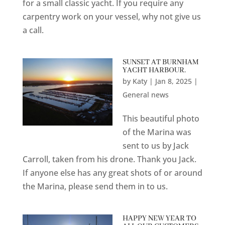
for a small classic yacht. If you require any
carpentry work on your vessel, why not give us
a call.
SUNSET AT BURNHAM
YACHT HARBOUR.
by
Katy
|
Jan 8, 2025
|
General news
This beautiful photo
of the Marina was
sent to us by Jack
Carroll, taken from his drone. Thank you Jack.
If anyone else has any great shots of or around
the Marina, please send them in to us.
HAPPY NEW YEAR TO