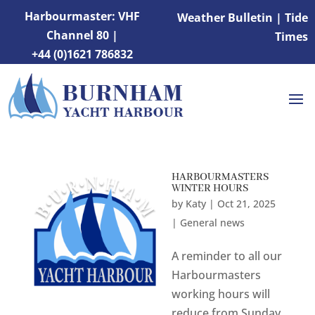
Harbourmaster: VHF
Weather Bulletin
|
Tide
Channel 80 |
Times
+44 (0)1621 786832
HARBOURMASTERS
WINTER HOURS
by
Katy
|
Oct 21, 2025
|
General news
A reminder to all our
Harbourmasters
working hours will
reduce from Sunday