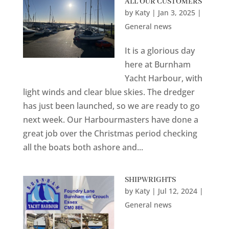
ALL OUR CUSTOMERS
by
Katy
|
Jan 3, 2025
|
General news
It is a glorious day
here at Burnham
Yacht Harbour, with
light winds and clear blue skies. The dredger
has just been launched, so we are ready to go
next week. Our Harbourmasters have done a
great job over the Christmas period checking
all the boats both ashore and...
SHIPWRIGHTS
by
Katy
|
Jul 12, 2024
|
General news