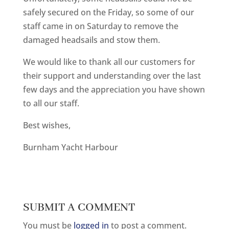
safely secured on the Friday, so some of our
staff came in on Saturday to remove the
damaged headsails and stow them.
We would like to thank all our customers for
their support and understanding over the last
few days and the appreciation you have shown
to all our staff.
Best wishes,
Burnham Yacht Harbour
SUBMIT A COMMENT
You must be
logged in
to post a comment.