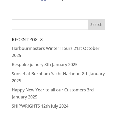
RECENT POSTS
Harbourmasters Winter Hours
21st October
2025
Bespoke joinery
8th January 2025
Sunset at Burnham Yacht Harbour.
8th January
2025
Happy New Year to all our Customers
3rd
January 2025
SHIPWRIGHTS
12th July 2024