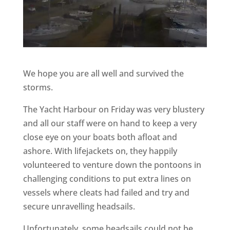
We hope you are all well and survived the
storms.
The Yacht Harbour on Friday was very blustery
and all our staff were on hand to keep a very
close eye on your boats both afloat and
ashore. With lifejackets on, they happily
volunteered to venture down the pontoons in
challenging conditions to put extra lines on
vessels where cleats had failed and try and
secure unravelling headsails.
Unfortunately, some headsails could not be