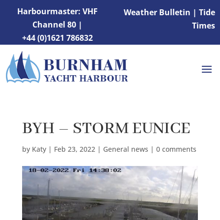
Harbourmaster: VHF
Weather Bulletin
|
Tide
Channel 80 |
Times
+44 (0)1621 786832
BYH – STORM EUNICE
by
Katy
|
Feb 23, 2022
|
General news
|
0 comments