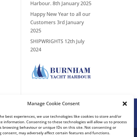
Harbour.
8th January 2025
Happy New Year to all our
Customers
3rd January
2025
SHIPWRIGHTS
12th July
2024
Manage Cookie Consent
the best experiences, we use technologies like cookies to store and/or
ce information. Consenting to these technologies will allow us to process
s browsing behaviour or unique IDs on this site. Not consenting or
 consent, may adversely affect certain features and functions.