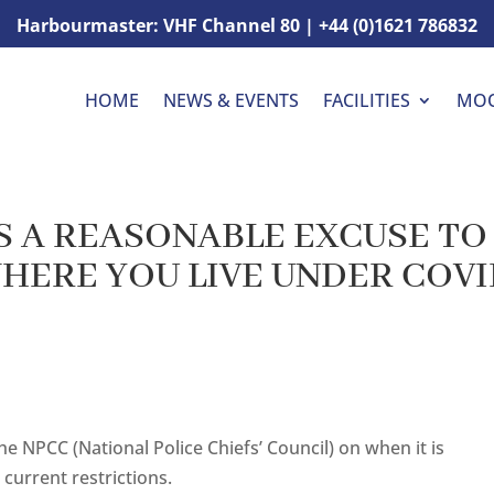
Harbourmaster: VHF Channel 80 | +44 (0)1621 786832
HOME
NEWS & EVENTS
FACILITIES
MO
 A REASONABLE EXCUSE TO
WHERE YOU LIVE UNDER COV
e NPCC (National Police Chiefs’ Council) on when it is
current restrictions.