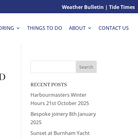
Weather Bulletin
|
Tide Times
THINGS TO DO
CONTACT US
ORING
ABOUT
ID
RECENT POSTS
Harbourmasters Winter
Hours
21st October 2025
Bespoke joinery
8th January
2025
Sunset at Burnham Yacht