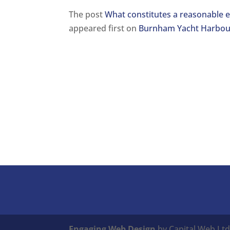
The post
What constitutes a reasonable e
appeared first on
Burnham Yacht Harbou
Engaging Web Design
by Capital Web Ltd