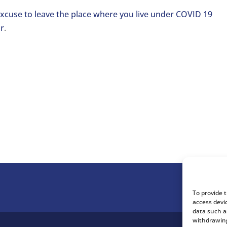
xcuse to leave the place where you live under COVID 19
r
.
To provide 
access devi
data such a
withdrawing
.