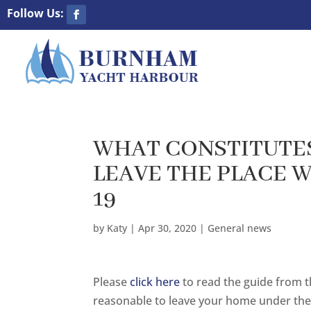
WHAT CONSTITUTES
LEAVE THE PLACE 
19
by
Katy
|
Apr 30, 2020
|
General news
Please
click here
to read the guide from th
reasonable to leave your home under the 