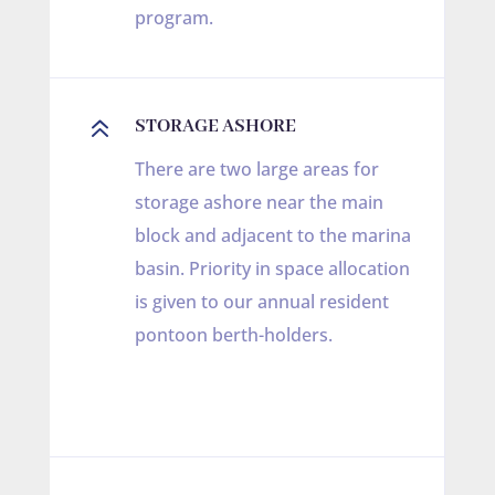
program.
6
STORAGE ASHORE
There are two large areas for
storage ashore near the main
block and adjacent to the marina
basin. Priority in space allocation
is given to our annual resident
pontoon berth-holders.