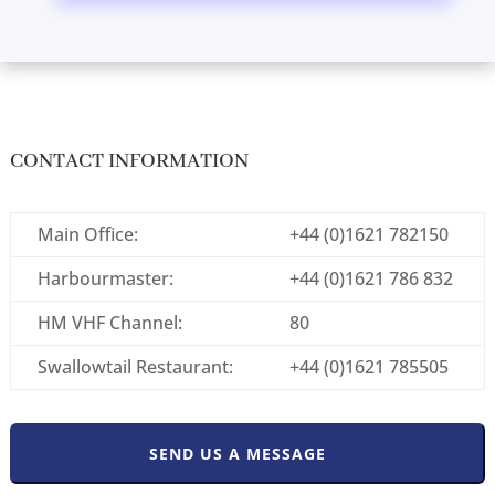
CONTACT INFORMATION
Main Office:
+44 (0)1621 782150
Harbourmaster:
+44 (0)1621 786 832
HM VHF Channel:
80
Swallowtail Restaurant:
+44 (0)1621 785505
SEND US A MESSAGE