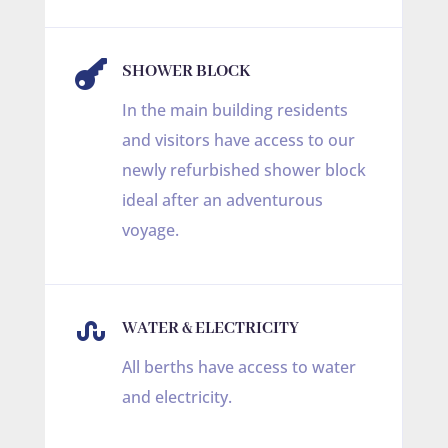

SHOWER BLOCK
In the main building residents
and visitors have access to our
newly refurbished shower block
ideal after an adventurous
voyage.

WATER & ELECTRICITY
All berths have access to water
and electricity.