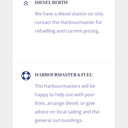
6
DIESEL BERTH
We have a diesel station on site,
contact the Harbourmaster for
refuelling and current pricing.

HARBOURMASTER & FUEL
The Harbourmasters will be
happy to help out with your
lines, arrange diesel, or give
advice on local sailing and the
general surroundings.