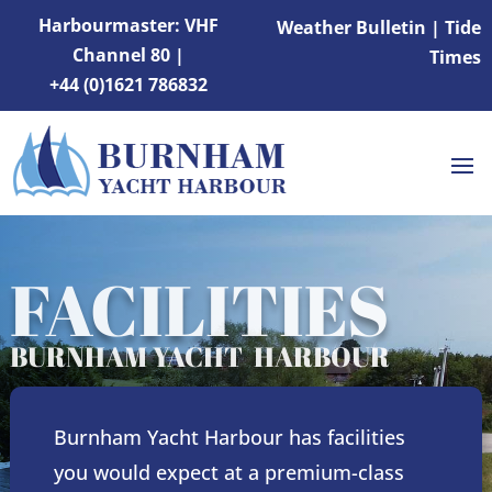
Harbourmaster: VHF
Weather Bulletin
|
Tide
Channel 80 |
Times
+44 (0)1621 786832
FACILITIES
BURNHAM YACHT HARBOUR
Burnham Yacht Harbour has facilities
you would expect at a premium-class