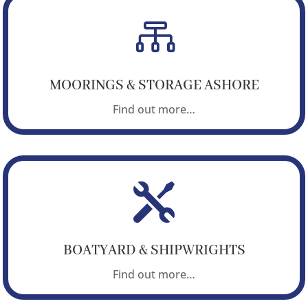

MOORINGS & STORAGE ASHORE
Find out more…

BOATYARD & SHIPWRIGHTS
Find out more…