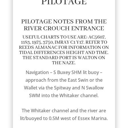
PILOTAGE
PILOTAGE NOTES FROM THE
RIVER CROUCH ENTRANCE
USEFUL CHARTS TO USE ARE: AC5607,
1183, 1975, 3750, IMRAY C1 Y17. REFER TO
REEDS ALMANAC FOR INFORMATION ON
TIDAL DIFFERENCES HEIGHT AND TIME.
THE STANDARD PORT IS WALTON ON
THE NAZE.
Navigation – S Buxey SHM lit buoy –
approach from the East Swin or the
Wallet via the Spitway and N Swallow
SWM into the Whitaker channel.
The Whitaker channel and the river are
lit/buoyed to 0.5M west of Essex Marina.