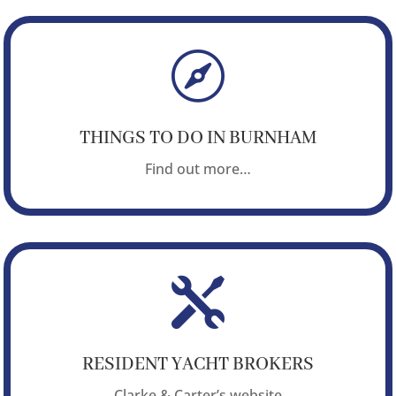

THINGS TO DO IN BURNHAM
Find out more…

RESIDENT YACHT BROKERS
Clarke & Carter’s website