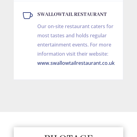

SWALLOWTAIL RESTAURANT
Our on-site restaurant caters for
most tastes and holds regular
entertainment events. For more
information visit their website:
www.swallowtailrestaurant.co.uk