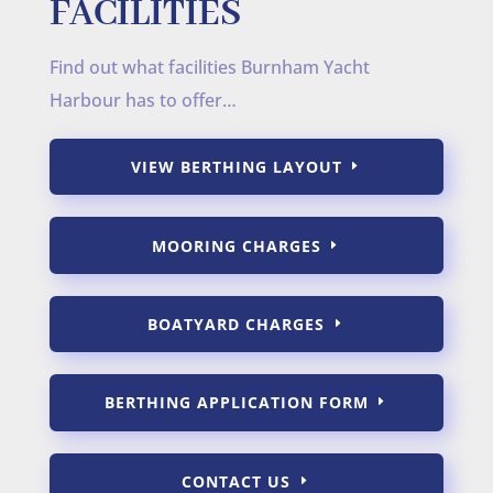
FACILITIES
Find out what facilities Burnham Yacht
Harbour has to offer…
VIEW BERTHING LAYOUT
MOORING CHARGES
BOATYARD CHARGES
BERTHING APPLICATION FORM
CONTACT US