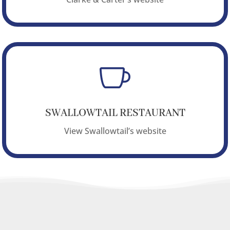

SWALLOWTAIL RESTAURANT
View Swallowtail’s website