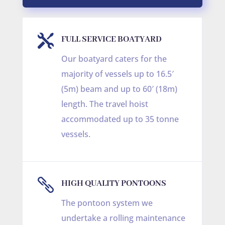

FULL SERVICE BOATYARD
Our boatyard caters for the
majority of vessels up to 16.5′
(5m) beam and up to 60′ (18m)
length. The travel hoist
accommodated up to 35 tonne
vessels.

HIGH QUALITY PONTOONS
The pontoon system we
undertake a rolling maintenance