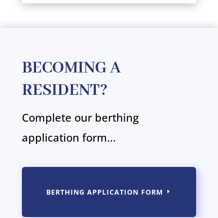
BECOMING A
RESIDENT?
Complete our berthing
application form...
BERTHING APPLICATION FORM