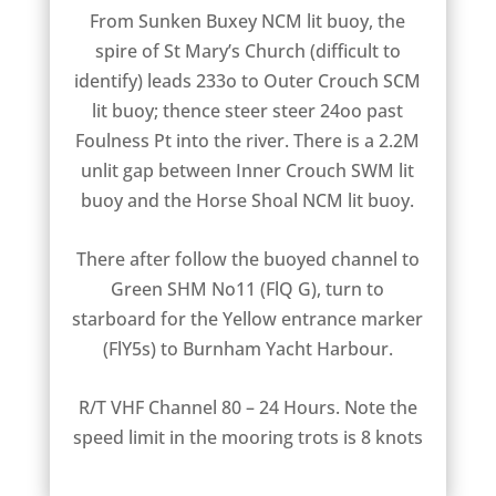
From Sunken Buxey NCM lit buoy, the
spire of St Mary’s Church (difficult to
identify) leads 233o to Outer Crouch SCM
lit buoy; thence steer steer 24oo past
Foulness Pt into the river. There is a 2.2M
unlit gap between Inner Crouch SWM lit
buoy and the Horse Shoal NCM lit buoy.
There after follow the buoyed channel to
Green SHM No11 (FlQ G), turn to
starboard for the Yellow entrance marker
(FlY5s) to Burnham Yacht Harbour.
R/T VHF Channel 80 – 24 Hours. Note the
speed limit in the mooring trots is 8 knots