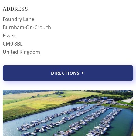
ADDRESS
Foundry Lane
Burnham-On-Crouch
Essex
CM0 8BL
United Kingdom
DIRECTIONS