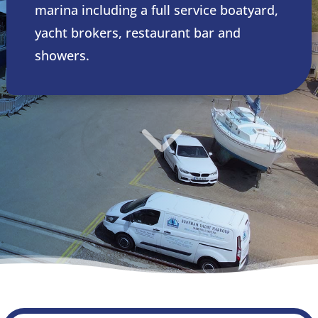
marina including a full service boatyard,
yacht brokers, restaurant bar and
showers.
3